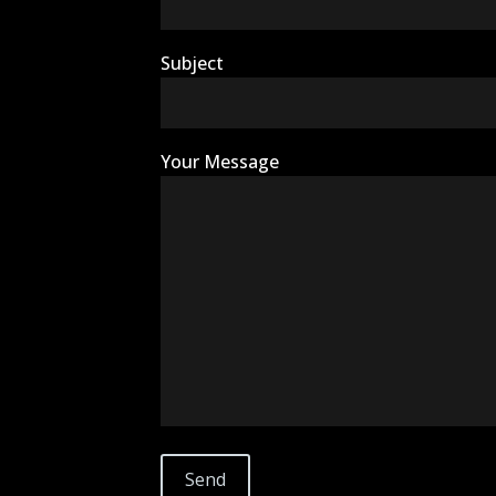
Subject
Your Message
ExoTerra Resources
10499 Bradford Road, Suite 105
Littleton, CO 80127