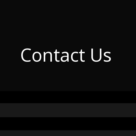
C
o
n
t
a
c
t
U
s