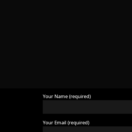
Your Name (required)
Your Email (required)