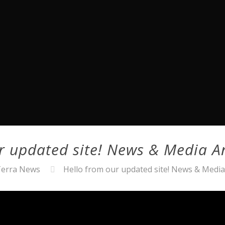
ur updated site! News & Media 
erra News
Hello from our updated site! News & Med