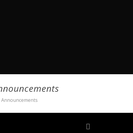
Announcements
ia Announcements