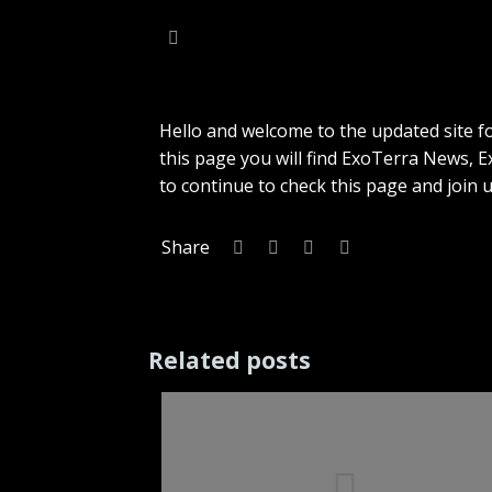
Hello and welcome to the updated site f
this page you will find ExoTerra News,
to continue to check this page and join
Share
Related posts