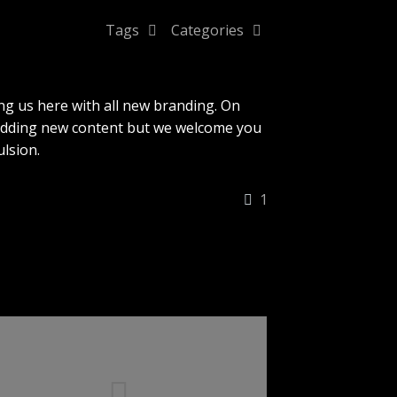
Tags
Categories
ng us here with all new branding. On
 adding new content but we welcome you
lsion.
1