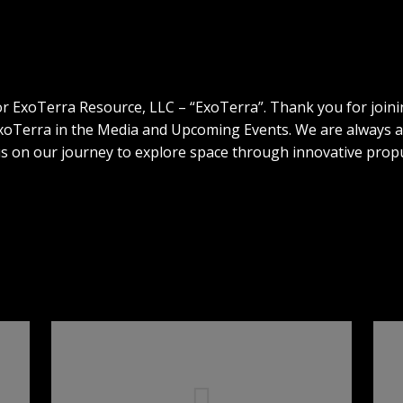
or ExoTerra Resource, LLC – “ExoTerra”. Thank you for joini
 ExoTerra in the Media and Upcoming Events. We are always
 us on our journey to explore space through innovative propu