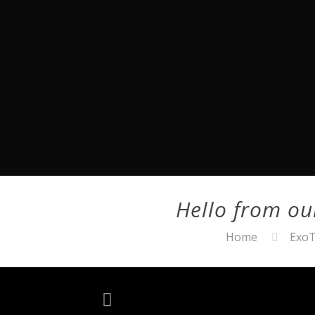
Hello from o
Home
ExoT