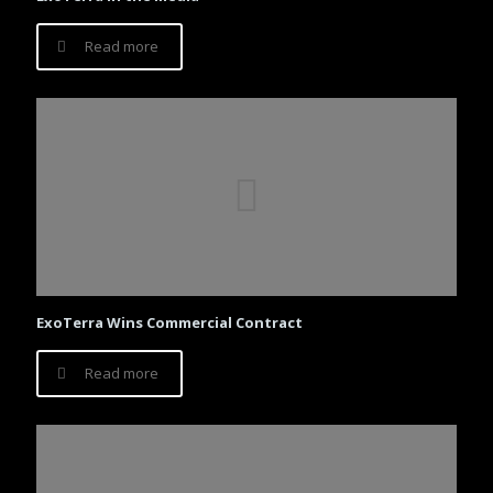
Read more
ExoTerra Wins Commercial Contract
Read more