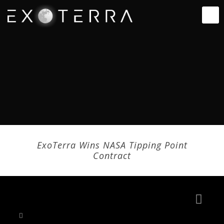
ExoTerra Wins NASA Tipping Point
Contract