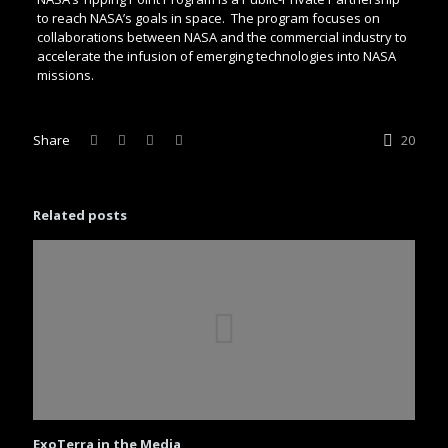
to reach NASA’s goals in space. The program focuses on
collaborations between NASA and the commercial industry to
accelerate the infusion of emerging technologies into NASA
missions.
Share
20
Related posts
ExoTerra in the Media