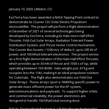
January 13, 2020. Littleton, CO.
ExoTerra has been awarded a NASA Tipping Point contract to
demonstrate its Courier 12U Solar Electric Propulsion
microsatellite. The project will perform a flight demonstration
in December of 2021 of several technologies being
developed by ExoTerra, including its Halo micro Hall Effect
Thruster, Fold-Out Solar Arrays, Radiation Tolerant Power
Distribution System, and Thrust Vector Control mechanism.
The Courier Bus boasts >1200 m/s of delta-V, up to 295 W of
power, and 100 kRad tolerant electronics. The project serves
as a first flight demonstration of the Halo Hall Effect Thruster,
which provides up to 30 mN of thrust and 1500 s of Isp, while
operating between 150-450W. Halo weighs just .67 kg and
occupies less the 1/4U, making it an ideal propulsion solution
for CubeSats. The flight also demonstrates our Fold-Out
Solar Arrays. These arrays sport a 160W/kg specific power to
generate mass efficient power for the EP system,
telecommunications and payloads. To support higher orbits
and commercial reliability, the power electronics are
designed to handle 100 kRad total ionizing dose.
NASA’s Tipping Point Program is a Public-Private Partnership